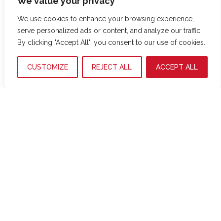
We value your privacy
trobem una zona d’aspiradors.
We use cookies to enhance your browsing experience,
serve personalized ads or content, and analyze our traffic.
By clicking "Accept All", you consent to our use of cookies.
Productes
CUSTOMIZE
REJECT ALL
ACCEPT ALL
Serveis
Mini-market