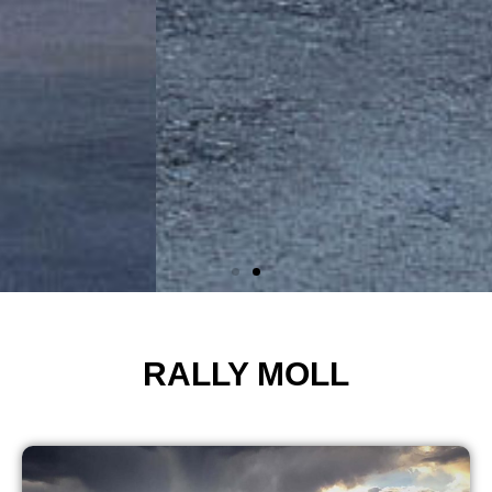
RALLY MOLL